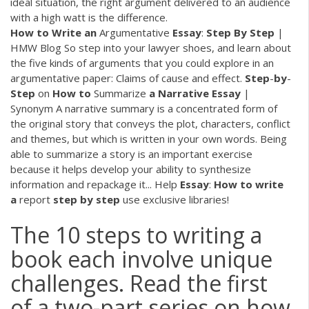
ideal situation, the right argument delivered to an audience
with a high watt is the difference.
How
to
Write
an
Argumentative
Essay
:
Step
By
Step
|
HMW Blog So step into your lawyer shoes, and learn about
the five kinds of arguments that you could explore in an
argumentative paper: Claims of cause and effect.
Step
-
by
-
Step
on
How
to
Summarize
a
Narrative
Essay
|
Synonym A narrative summary is a concentrated form of
the original story that conveys the plot, characters, conflict
and themes, but which is written in your own words. Being
able to summarize a story is an important exercise
because it helps develop your ability to synthesize
information and repackage it... Help
Essay
:
How
to
write
a
report
step
by
step
use exclusive libraries!
The 10 steps to writing a
book each involve unique
challenges. Read the first
of a two-part series on how