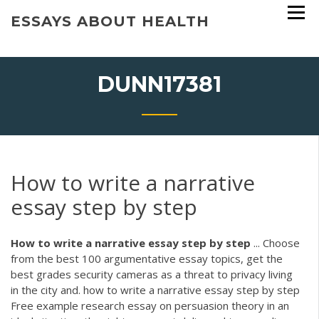
Skip
ESSAYS ABOUT HEALTH
to
content
DUNN17381
How to write a narrative
essay step by step
How
to
write
a
narrative
essay
step
by
step
... Choose
from the best 100 argumentative essay topics, get the
best grades security cameras as a threat to privacy living
in the city and. how to write a narrative essay step by step
Free example research essay on persuasion theory in an