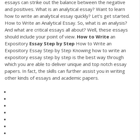
essays can strike out the balance between the negative
and positives. What is an analytical essay? Want to learn
how to write an analytical essay quickly? Let's get started.
How to Write an Analytical Essay. So, what is an analysis?
And what are critical essays all about? Well, these essays
should include your point of view.
How
to
Write
an
Expository
Essay
Step
by
Step
How to Write an
Expository Essay Step by Step Knowing how to write an
expository essay step by step is the best way through
which you are able to deliver unique and top notch essay
papers. In fact, the skills can further assist you in writing
other kinds of essays and academic papers.