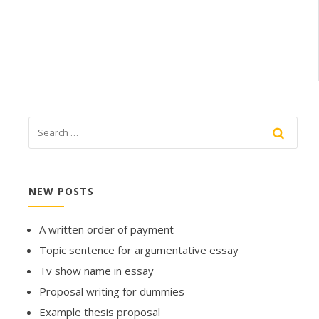
NEW POSTS
A written order of payment
Topic sentence for argumentative essay
Tv show name in essay
Proposal writing for dummies
Example thesis proposal