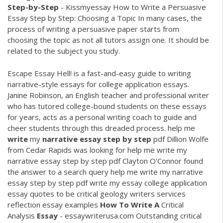
Step-by-Step
- Kissmyessay How to Write a Persuasive
Essay Step by Step: Choosing a Topic In many cases, the
process of writing a persuasive paper starts from
choosing the topic as not all tutors assign one. It should be
related to the subject you study.
Escape Essay Hell! is a fast-and-easy guide to writing
narrative-style essays for college application essays.
Janine Robinson, an English teacher and professional writer
who has tutored college-bound students on these essays
for years, acts as a personal writing coach to guide and
cheer students through this dreaded process. help me
write
my
narrative
essay
step
by
step
pdf Dillion Wolfe
from Cedar Rapids was looking for help me write my
narrative essay step by step pdf Clayton O'Connor found
the answer to a search query help me write my narrative
essay step by step pdf write my essay college application
essay quotes to be critical geology writers services
reflection essay examples
How
To
Write
A
Critical
Analysis
Essay
- essaywriterusa.com Outstanding critical