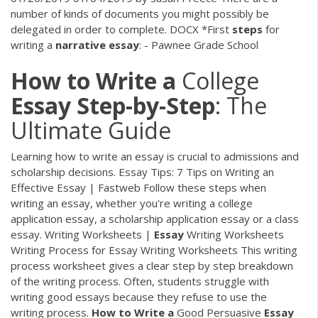
number of kinds of documents you might possibly be
delegated in order to complete.
DOCX
*First
steps
for
writing a
narrative
essay
: - Pawnee Grade School
How
to
Write
a
College
Essay
Step-by-Step
: The
Ultimate Guide
Learning how to write an essay is crucial to admissions and
scholarship decisions. Essay Tips: 7 Tips on Writing an
Effective Essay | Fastweb Follow these steps when
writing an essay, whether you're writing a college
application essay, a scholarship application essay or a class
essay. Writing Worksheets |
Essay
Writing Worksheets
Writing Process for Essay Writing Worksheets This writing
process worksheet gives a clear step by step breakdown
of the writing process. Often, students struggle with
writing good essays because they refuse to use the
writing process.
How
to
Write
a
Good Persuasive
Essay