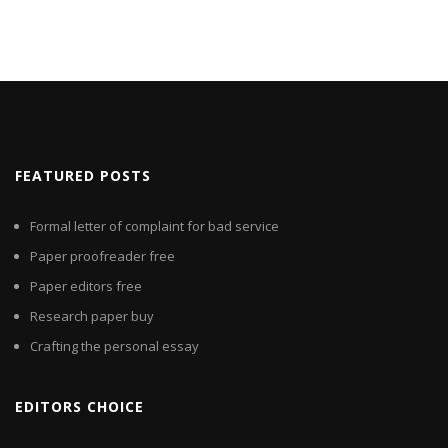
FEATURED POSTS
Formal letter of complaint for bad service
Paper proofreader free
Paper editors free
Research paper buy
Crafting the personal essay
EDITORS CHOICE