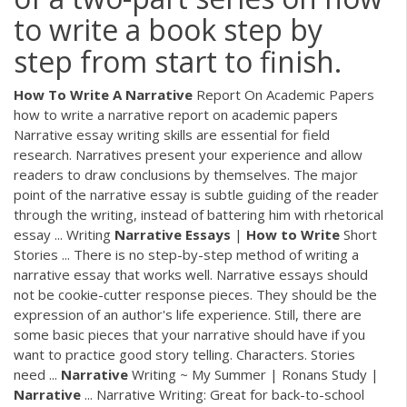
to write a book step by
step from start to finish.
How
To
Write
A
Narrative
Report On Academic Papers
how to write a narrative report on academic papers
Narrative essay writing skills are essential for field
research. Narratives present your experience and allow
readers to draw conclusions by themselves. The major
point of the narrative essay is subtle guiding of the reader
through the writing, instead of battering him with rhetorical
essay ... Writing
Narrative
Essays
|
How
to
Write
Short
Stories ... There is no step-by-step method of writing a
narrative essay that works well. Narrative essays should
not be cookie-cutter response pieces. They should be the
expression of an author's life experience. Still, there are
some basic pieces that your narrative should have if you
want to practice good story telling. Characters. Stories
need ...
Narrative
Writing ~ My Summer | Ronans Study |
Narrative
... Narrative Writing: Great for back-to-school