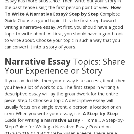
essay has more substance. Then, write out your story in
the past tense using the first person point of view.
How
To
Write
A
Narrative
Essay
?
Step
by
Step
Complete
Guide Choose a good topic- It is the first step toward
writing a narrative essay. At first, you should have a good
topic to write about. At first, you should have a good topic
to write about. Choose your topic in such a way that you
can convert it into a story of yours.
Narrative
Essay
Topics: Share
Your Experience or Story
If you can do this, then your essay is a success, if not, then
you have a lot of work to do. The first steps in writing a
descriptive essay will lay the groundwork for the entire
piece. Step 1: Choose a topic A descriptive essay will
usually focus on a single event, a person, a location or an
item. When you write your essay, it is
A
Step-by-Step
Guide for Writing a
Narrative
Essay
- Home ... A Step-by-
Step Guide for Writing a Narrative Essay Posted on
01/20/2019 01/04/2019 by Susan Preece There are a