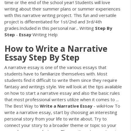
time or the end of the school year! Students will love
writing about their summer plans or summer experiences
with this narrative writing project. This fun and versatile
project is differentiated for 1st/2nd and 3rd/4th
grades.Included in this personal nar... Writing
Step
By
Step
-
Essay
Writing Help
How
to
Write
a
Narrative
Essay
Step
By
Step
A narrative essay is one of the various essays that
students have to familiarize themselves with. Most
students find it difficult to write them since they require
fantasy and writings style. We will look at the tips available
on how to start a narrative essay and also the basic rules
that most professional writers utilize when it comes to ...
The Best Way to
Write
a
Narrative
Essay
- wikiHow To
write a narrative essay, start by choosing an interesting
personal story from your life to write about. Try to
connect your story to a broader theme or topic so your