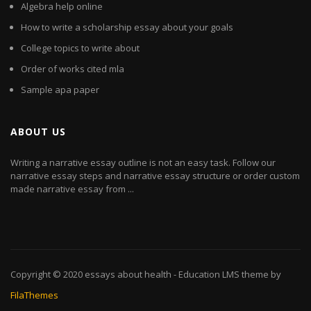
Algebra help online
How to write a scholarship essay about your goals
College topics to write about
Order of works cited mla
Sample apa paper
ABOUT US
Writing a narrative essay outline is not an easy task. Follow our
narrative essay steps and narrative essay structure or order custom
made narrative essay from ...
Copyright © 2020
essays about health
- Education LMS theme by
FilaThemes